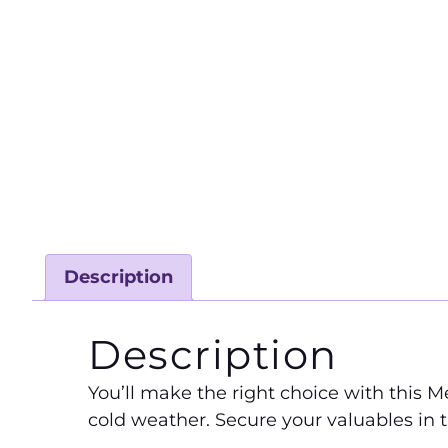
Description
Description
You’ll make the right choice with this Me
cold weather. Secure your valuables in t