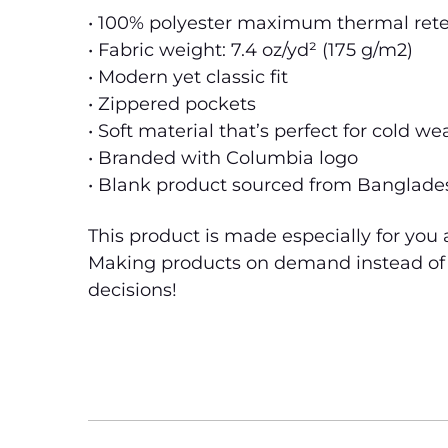
• 100% polyester maximum thermal rete
• Fabric weight: 7.4 oz/yd² (175 g/m2)
• Modern yet classic fit
• Zippered pockets
• Soft material that’s perfect for cold we
• Branded with Columbia logo
• Blank product sourced from Banglade
This product is made especially for you a
Making products on demand instead of i
decisions!