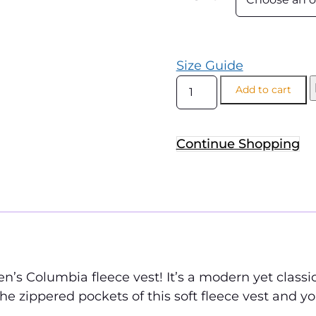
Size Guide
Add to cart
Continue Shopping
n’s Columbia fleece vest! It’s a modern yet classic
he zippered pockets of this soft fleece vest and yo