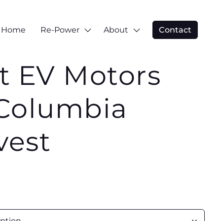
Home
Re-Power
About
Contact
t EV Motors
Columbia
vest