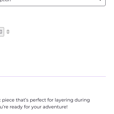
 piece that’s perfect for layering during
u’re ready for your adventure!