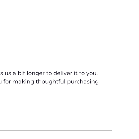
us a bit longer to deliver it to you.
u for making thoughtful purchasing