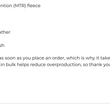
ntion (MTR) fleece
ather
sh
s soon as you place an order, which is why it takes 
n bulk helps reduce overproduction, so thank yo