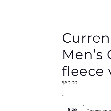
Curren
Men’s 
fleece 
$
60.00
-
Size