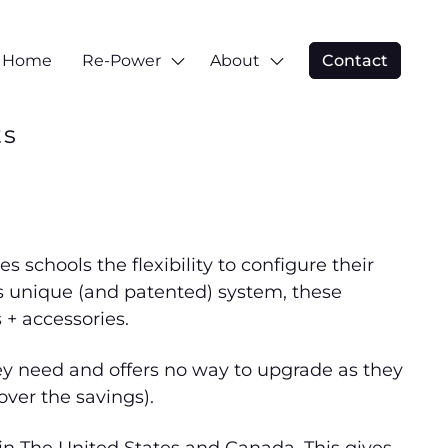
Home
Re-Power
About
Contact
ts
schools the flexibility to configure their
is unique (and patented) system, these
 + accessories.
ey need and offers no way to upgrade as they
cover the savings).