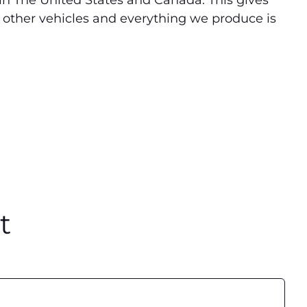
 in The United States and Canada. This gives
 other vehicles and everything we produce is
t