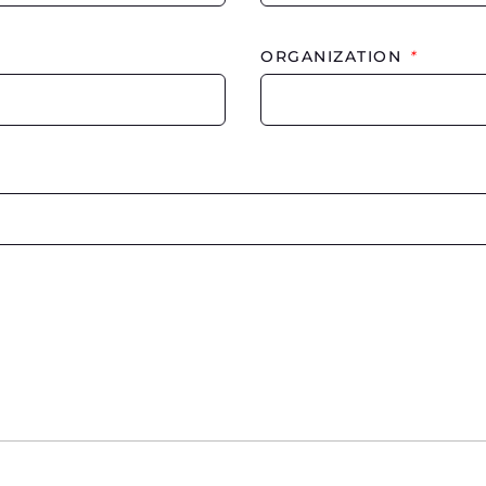
ORGANIZATION
*