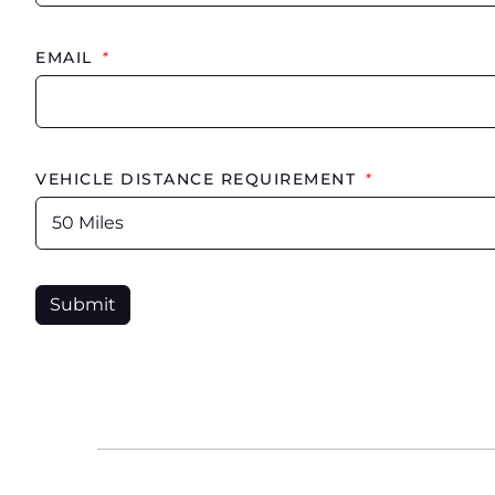
EMAIL
*
VEHICLE DISTANCE REQUIREMENT
*
Submit