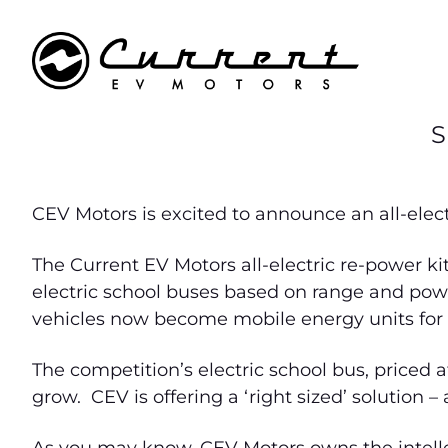
S
CEV Motors is excited to announce an all-electr
The Current EV Motors all-electric re-power ki
electric school buses based on range and power
vehicles now become mobile energy units for po
The competition’s electric school bus, priced 
grow. CEV is offering a ‘right sized’ solution – 