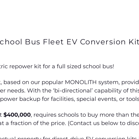
chool Bus Fleet EV Conversion Ki
ic repower kit for a full sized school bus!
t, based on our popular MONOLITH system, provides 
 needs. With the ‘bi-directional’ capability of th
wer backup for facilities, special events, or tools
at
$400,000
, requires schools to buy more than th
at a fraction of the price. (Contact us below to dis