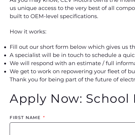
As you may know, CEV Motors owns the intellec
us unique access to the very best of all comp
built to OEM-level specifications.
How it works:
Fill out our short form below which gives us t
A specialist will be in touch to schedule a qui
We will respond with an estimate / full info
We get to work on repowering your fleet of bu
Thank you for being part of the future of electr
Apply Now: School 
FIRST NAME
*