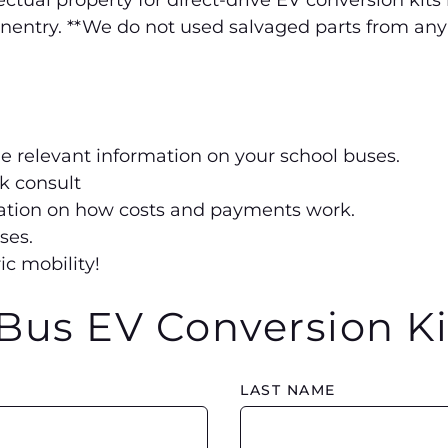
tual property for direct-drive EV conversion kits
onentry. **We do not used salvaged parts from any
he relevant information on your school buses.
ck consult
rmation on how costs and payments work.
ses.
ic mobility!
Bus EV Conversion Ki
LAST NAME