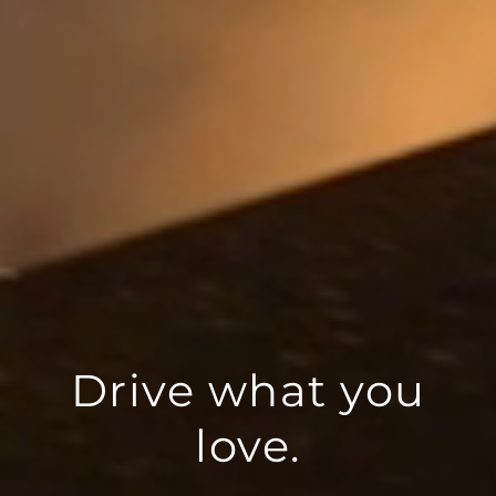
Drive what you
love.