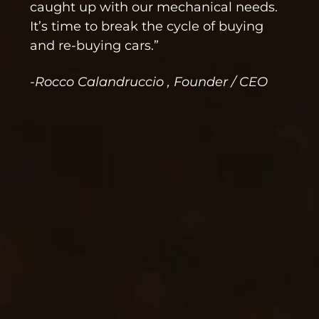
caught up with our mechanical needs.
It’s time to break the cycle of buying
and re-buying cars.”
-Rocco Calandruccio , Founder / CEO