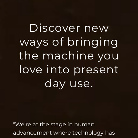
Discover new
ways of bringing
the machine you
love into present
day use.
“We’re at the stage in human
advancement where technology has